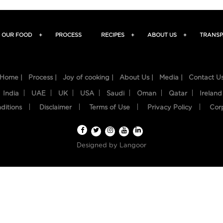
OUR FOOD
+
PROCESS
RECIPES
+
ABOUT US
+
TRANSP
Home |
Process |
Joy of cooking |
About Us |
Media |
Contact U
India
UAE
UK
USA
Saudi
Oman
Qatar
Ireland
ditions
Disclaimer
Terms of Use
Privacy Policy
Cor
Designed by
Langoor