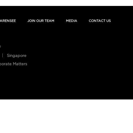
ARENSEE
JOIN OUR TEAM
MEDIA
CONTACT US
s
Singapore
porate Matters