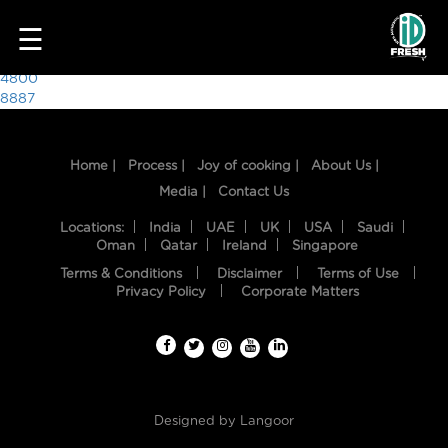
5930
☰
Post
4800
8887
navigation
Home |
Process |
Joy of cooking |
About Us |
Media |
Contact Us
Locations:
India
UAE
UK
USA
Saudi
Oman
Qatar
Ireland
Singapore
Terms & Conditions
Disclaimer
Terms of Use
HOME
Privacy Policy
Corporate Matters
OUR
FOOD
PROCESS
Designed by
Langoor
RECIPES