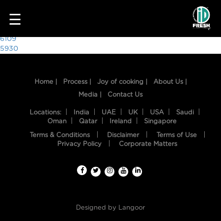
4800
☰
Post
6109
5930
navigation
Home |
Process |
Joy of cooking |
About Us |
Media |
Contact Us
Locations:
India
UAE
UK
USA
Saudi
Oman
Qatar
Ireland
Singapore
Terms & Conditions
Disclaimer
Terms of Use
HOME
Privacy Policy
Corporate Matters
OUR
FOOD
PROCESS
Designed by
Langoor
RECIPES