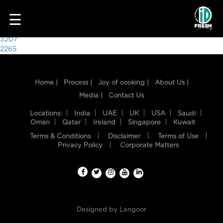
5918
☰
Post
3207
2265
navigation
Home |
Process |
Joy of cooking |
About Us |
Media |
Contact Us
Locations:
India
UAE
UK
USA
Saudi
Oman
Qatar
Ireland
Singapore
Kuwait
Terms & Conditions
Disclaimer
Terms of Use
HOME
Privacy Policy
Corporate Matters
OUR
FOOD
PROCESS
Designed by
Langoor
RECIPES