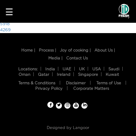
2265
☰
Post
5918
4269
navigation
Home |
Process |
Joy of cooking |
About Us |
Media |
Contact Us
Locations:
India
UAE
UK
USA
Saudi
Oman
Qatar
Ireland
Singapore
Kuwait
Terms & Conditions
Disclaimer
Terms of Use
HOME
Privacy Policy
Corporate Matters
OUR
FOOD
PROCESS
Designed by
Langoor
RECIPES