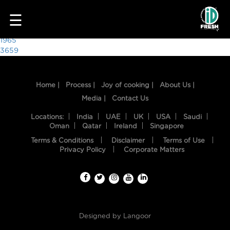
5799
☰
Post
1965
3659
navigation
Home |
Process |
Joy of cooking |
About Us |
Media |
Contact Us
Locations:
India
UAE
UK
USA
Saudi
Oman
Qatar
Ireland
Singapore
Terms & Conditions
Disclaimer
Terms of Use
HOME
Privacy Policy
Corporate Matters
OUR
FOOD
PROCESS
Designed by
Langoor
RECIPES