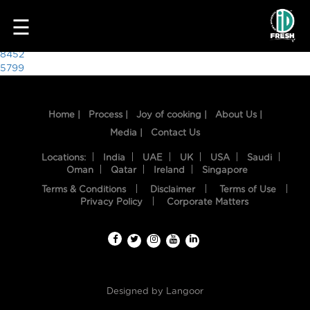
1965
☰
Post
8452
5799
navigation
Home |
Process |
Joy of cooking |
About Us |
Media |
Contact Us
Locations:
India
UAE
UK
USA
Saudi
Oman
Qatar
Ireland
Singapore
Terms & Conditions
Disclaimer
Terms of Use
HOME
Privacy Policy
Corporate Matters
OUR
FOOD
PROCESS
Designed by
Langoor
RECIPES