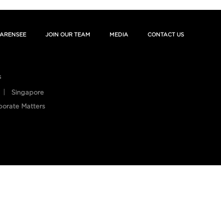
ARENSEE
JOIN OUR TEAM
MEDIA
CONTACT US
s
Singapore
porate Matters