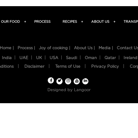
OUR FOOD
+
PROCESS
RECIPES
+
ABOUT US
+
TRANSP
Home |
Process |
Joy of cooking |
About Us |
Media |
Contact U
India
UAE
UK
USA
Saudi
Oman
Qatar
Ireland
ditions
Disclaimer
Terms of Use
Privacy Policy
Cor
Designed by
Langoor