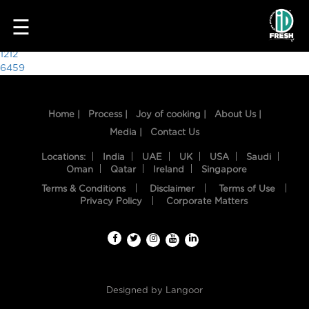
5462
☰
Post
1212
6459
navigation
Home |
Process |
Joy of cooking |
About Us |
Media |
Contact Us
Locations:
India
UAE
UK
USA
Saudi
Oman
Qatar
Ireland
Singapore
Terms & Conditions
Disclaimer
Terms of Use
HOME
Privacy Policy
Corporate Matters
OUR
FOOD
PROCESS
Designed by
Langoor
RECIPES