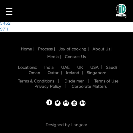
6459
☰
Post
5462
9711
navigation
Home |
Process |
Joy of cooking |
About Us |
Media |
Contact Us
Locations:
India
UAE
UK
USA
Saudi
Oman
Qatar
Ireland
Singapore
Terms & Conditions
Disclaimer
Terms of Use
HOME
Privacy Policy
Corporate Matters
OUR
FOOD
PROCESS
Designed by
Langoor
RECIPES