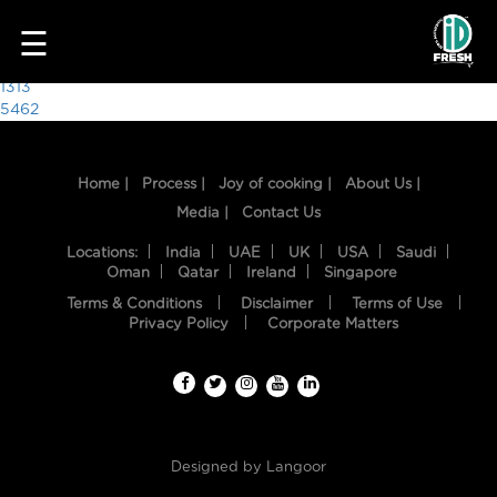
1212
☰
Post
1313
5462
navigation
Home |
Process |
Joy of cooking |
About Us |
Media |
Contact Us
Locations:
India
UAE
UK
USA
Saudi
Oman
Qatar
Ireland
Singapore
Terms & Conditions
Disclaimer
Terms of Use
HOME
Privacy Policy
Corporate Matters
OUR
FOOD
PROCESS
Designed by
Langoor
RECIPES