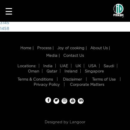
5408
☰
Post
3145
1458
navigation
Home |
Process |
Joy of cooking |
About Us |
Media |
Contact Us
Locations:
India
UAE
UK
USA
Saudi
Oman
Qatar
Ireland
Singapore
Terms & Conditions
Disclaimer
Terms of Use
HOME
Privacy Policy
Corporate Matters
OUR
FOOD
PROCESS
Designed by
Langoor
RECIPES