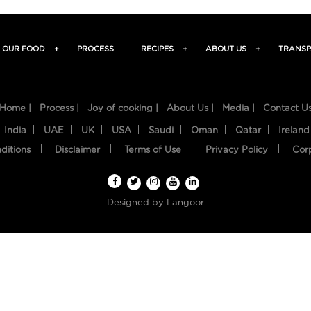
OUR FOOD
+
PROCESS
RECIPES
+
ABOUT US
+
TRANSP
Home |
Process |
Joy of cooking |
About Us |
Media |
Contact U
India
UAE
UK
USA
Saudi
Oman
Qatar
Ireland
ditions
Disclaimer
Terms of Use
Privacy Policy
Cor
Designed by
Langoor