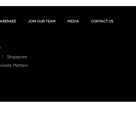
ARENSEE
JOIN OUR TEAM
MEDIA
CONTACT US
s
Singapore
porate Matters