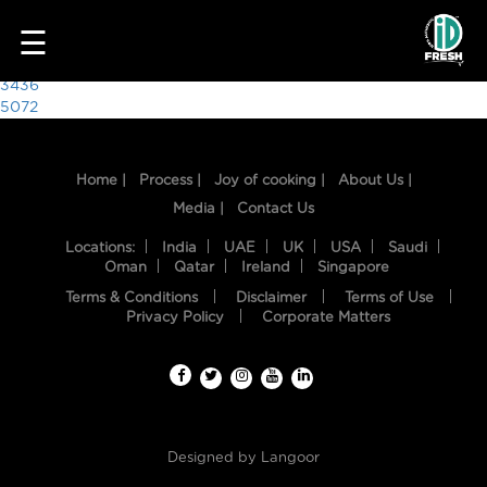
4888
☰
Post
3436
5072
navigation
Home |
Process |
Joy of cooking |
About Us |
Media |
Contact Us
Locations:
India
UAE
UK
USA
Saudi
Oman
Qatar
Ireland
Singapore
Terms & Conditions
Disclaimer
Terms of Use
HOME
Privacy Policy
Corporate Matters
OUR
FOOD
PROCESS
Designed by
Langoor
RECIPES