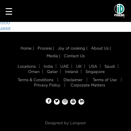
3436
☰
Post
1500
4888
navigation
Home |
Process |
Joy of cooking |
About Us |
Media |
Contact Us
Locations:
India
UAE
UK
USA
Saudi
Oman
Qatar
Ireland
Singapore
Terms & Conditions
Disclaimer
Terms of Use
HOME
Privacy Policy
Corporate Matters
OUR
FOOD
PROCESS
Designed by
Langoor
RECIPES