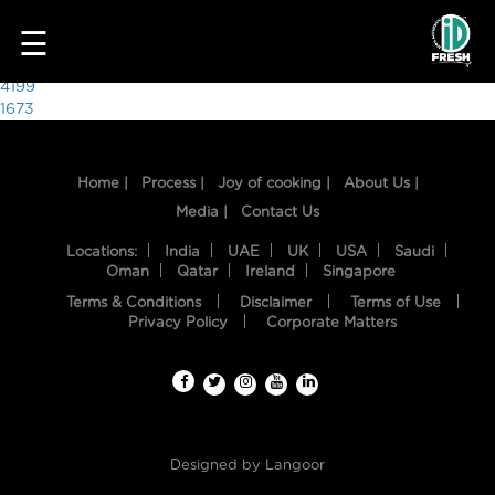
4853
☰
Post
4199
1673
navigation
Home |
Process |
Joy of cooking |
About Us |
Media |
Contact Us
Locations:
India
UAE
UK
USA
Saudi
Oman
Qatar
Ireland
Singapore
Terms & Conditions
Disclaimer
Terms of Use
HOME
Privacy Policy
Corporate Matters
OUR
FOOD
PROCESS
Designed by
Langoor
RECIPES