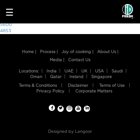
4199
☰
Post
5600
4853
navigation
Home |
Process |
Joy of cooking |
About Us |
Media |
Contact Us
Locations:
India
UAE
UK
USA
Saudi
Oman
Qatar
Ireland
Singapore
Terms & Conditions
Disclaimer
Terms of Use
HOME
Privacy Policy
Corporate Matters
OUR
FOOD
PROCESS
Designed by
Langoor
RECIPES