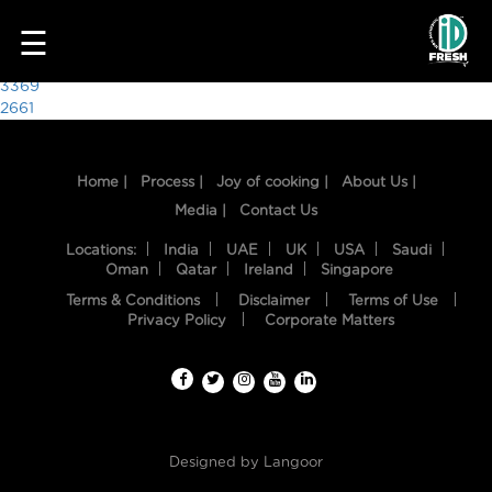
4282
☰
Post
3369
2661
navigation
Home |
Process |
Joy of cooking |
About Us |
Media |
Contact Us
Locations:
India
UAE
UK
USA
Saudi
Oman
Qatar
Ireland
Singapore
Terms & Conditions
Disclaimer
Terms of Use
HOME
Privacy Policy
Corporate Matters
OUR
FOOD
PROCESS
Designed by
Langoor
RECIPES