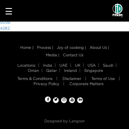
3369
☰
Post
9598
4282
navigation
Home |
Process |
Joy of cooking |
About Us |
Media |
Contact Us
Locations:
India
UAE
UK
USA
Saudi
Oman
Qatar
Ireland
Singapore
Terms & Conditions
Disclaimer
Terms of Use
HOME
Privacy Policy
Corporate Matters
OUR
FOOD
PROCESS
Designed by
Langoor
RECIPES