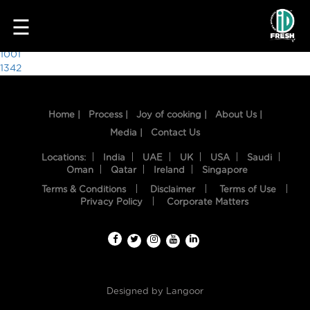
4121
☰
Post
1001
1342
navigation
Home |
Process |
Joy of cooking |
About Us |
Media |
Contact Us
Locations:
India
UAE
UK
USA
Saudi
Oman
Qatar
Ireland
Singapore
Terms & Conditions
Disclaimer
Terms of Use
HOME
Privacy Policy
Corporate Matters
OUR
FOOD
PROCESS
Designed by
Langoor
RECIPES