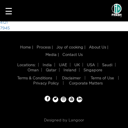
1342
☰
Post
4121
7945
navigation
Home |
Process |
Joy of cooking |
About Us |
Media |
Contact Us
Locations:
India
UAE
UK
USA
Saudi
Oman
Qatar
Ireland
Singapore
Terms & Conditions
Disclaimer
Terms of Use
HOME
Privacy Policy
Corporate Matters
OUR
FOOD
PROCESS
Designed by
Langoor
RECIPES