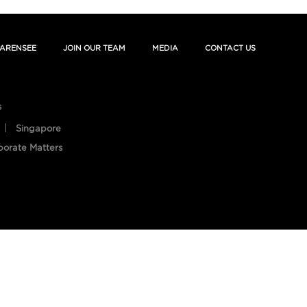
ARENSEE
JOIN OUR TEAM
MEDIA
CONTACT US
s
Singapore
porate Matters