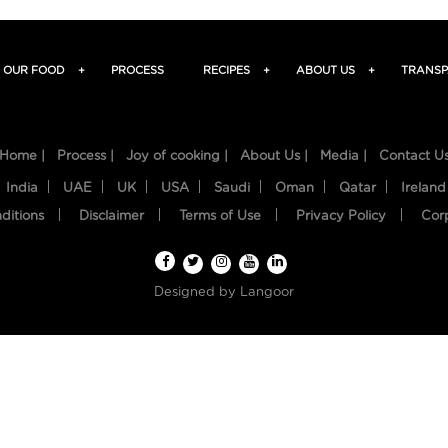
OUR FOOD
+
PROCESS
RECIPES
+
ABOUT US
+
TRANSP
Home |
Process |
Joy of cooking |
About Us |
Media |
Contact U
India
UAE
UK
USA
Saudi
Oman
Qatar
Ireland
ditions
Disclaimer
Terms of Use
Privacy Policy
Cor
Designed by
Langoor