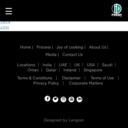
3288
☰
Post
3854
4391
navigation
Home |
Process |
Joy of cooking |
About Us |
Media |
Contact Us
Locations:
India
UAE
UK
USA
Saudi
Oman
Qatar
Ireland
Singapore
Terms & Conditions
Disclaimer
Terms of Use
HOME
Privacy Policy
Corporate Matters
OUR
FOOD
PROCESS
Designed by
Langoor
RECIPES