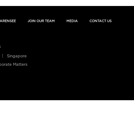
ARENSEE
JOIN OUR TEAM
MEDIA
CONTACT US
s
Singapore
porate Matters