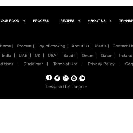
OUR FOOD
+
PROCESS
RECIPES
+
ABOUT US
+
TRANSP
Home |
Process |
Joy of cooking |
About Us |
Media |
Contact U
India
UAE
UK
USA
Saudi
Oman
Qatar
Ireland
ditions
Disclaimer
Terms of Use
Privacy Policy
Cor
Designed by
Langoor