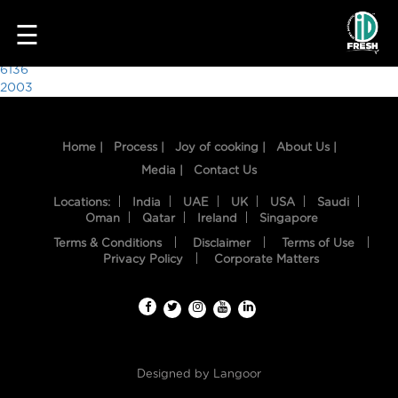
4370
☰
Post
6136
2003
navigation
Home |
Process |
Joy of cooking |
About Us |
Media |
Contact Us
Locations:
India
UAE
UK
USA
Saudi
Oman
Qatar
Ireland
Singapore
Terms & Conditions
Disclaimer
Terms of Use
HOME
Privacy Policy
Corporate Matters
OUR
FOOD
PROCESS
Designed by
Langoor
RECIPES