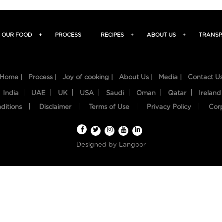
OUR FOOD
+
PROCESS
RECIPES
+
ABOUT US
+
TRANSP
Home |
Process |
Joy of cooking |
About Us |
Media |
Contact U
India
UAE
UK
USA
Saudi
Oman
Qatar
Ireland
ditions
Disclaimer
Terms of Use
Privacy Policy
Cor
Designed by
Langoor