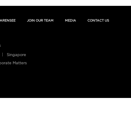
ARENSEE
JOIN OUR TEAM
MEDIA
CONTACT US
s
Singapore
porate Matters