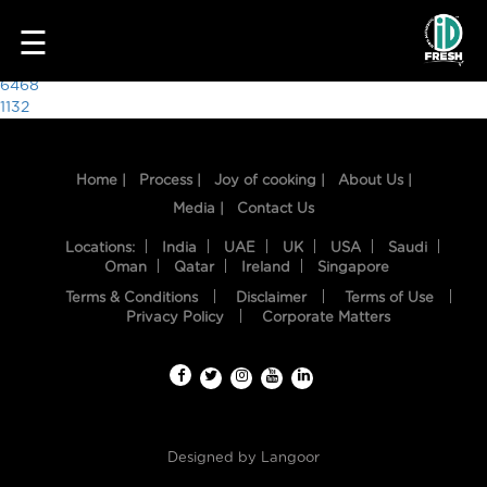
9923
☰
Post
6468
1132
navigation
Home |
Process |
Joy of cooking |
About Us |
Media |
Contact Us
Locations:
India
UAE
UK
USA
Saudi
Oman
Qatar
Ireland
Singapore
Terms & Conditions
Disclaimer
Terms of Use
HOME
Privacy Policy
Corporate Matters
OUR
FOOD
PROCESS
Designed by
Langoor
RECIPES