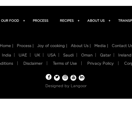
OUR FOOD
+
PROCESS
RECIPES
+
ABOUT US
+
TRANSP
Home |
Process |
Joy of cooking |
About Us |
Media |
Contact U
India
UAE
UK
USA
Saudi
Oman
Qatar
Ireland
ditions
Disclaimer
Terms of Use
Privacy Policy
Cor
Designed by
Langoor