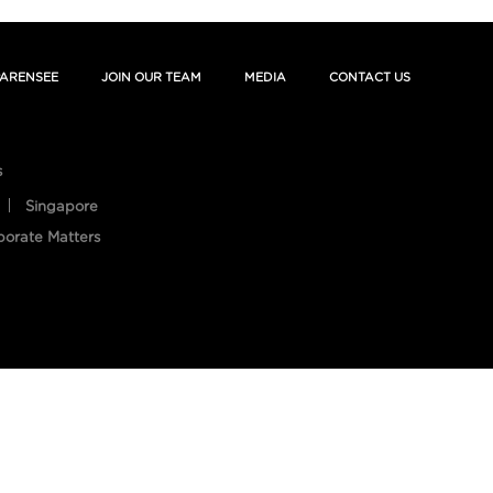
ARENSEE
JOIN OUR TEAM
MEDIA
CONTACT US
s
Singapore
porate Matters