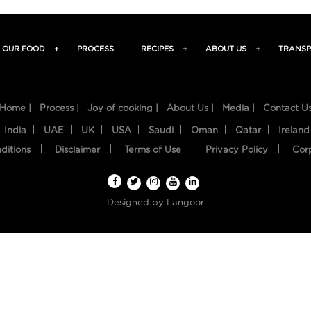
OUR FOOD
+
PROCESS
RECIPES
+
ABOUT US
+
TRANSP
Home |
Process |
Joy of cooking |
About Us |
Media |
Contact U
India
UAE
UK
USA
Saudi
Oman
Qatar
Ireland
ditions
Disclaimer
Terms of Use
Privacy Policy
Cor
Designed by
Langoor