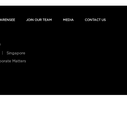
ARENSEE
JOIN OUR TEAM
MEDIA
CONTACT US
s
Singapore
porate Matters