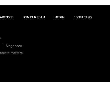
ARENSEE
JOIN OUR TEAM
MEDIA
CONTACT US
s
Singapore
porate Matters