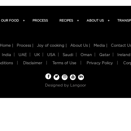
OUR FOOD
+
PROCESS
RECIPES
+
ABOUT US
+
TRANSP
Home |
Process |
Joy of cooking |
About Us |
Media |
Contact U
India
UAE
UK
USA
Saudi
Oman
Qatar
Ireland
ditions
Disclaimer
Terms of Use
Privacy Policy
Cor
Designed by
Langoor