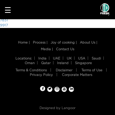
2010
☰
Post
7831
9917
navigation
Home |
Process |
Joy of cooking |
About Us |
Media |
Contact Us
Locations:
India
UAE
UK
USA
Saudi
Oman
Qatar
Ireland
Singapore
Terms & Conditions
Disclaimer
Terms of Use
HOME
Privacy Policy
Corporate Matters
OUR
FOOD
PROCESS
Designed by
Langoor
RECIPES