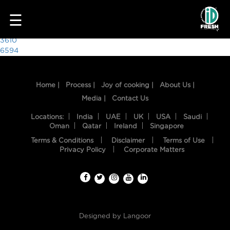
9871
☰
Post
3610
6594
navigation
Home |
Process |
Joy of cooking |
About Us |
Media |
Contact Us
Locations:
India
UAE
UK
USA
Saudi
Oman
Qatar
Ireland
Singapore
Terms & Conditions
Disclaimer
Terms of Use
HOME
Privacy Policy
Corporate Matters
OUR
FOOD
PROCESS
Designed by
Langoor
RECIPES