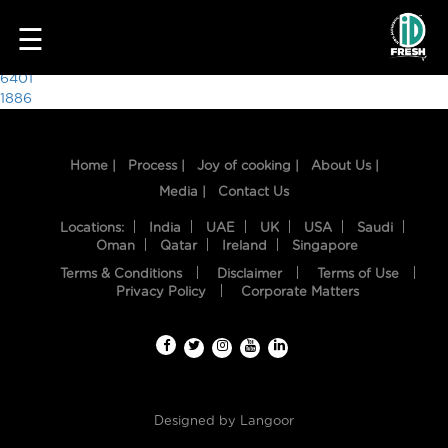
9861
☰
Post
6401
1886
navigation
Home |
Process |
Joy of cooking |
About Us |
Media |
Contact Us
Locations:
India
UAE
UK
USA
Saudi
Oman
Qatar
Ireland
Singapore
Terms & Conditions
Disclaimer
Terms of Use
HOME
Privacy Policy
Corporate Matters
OUR
FOOD
PROCESS
Designed by
Langoor
RECIPES