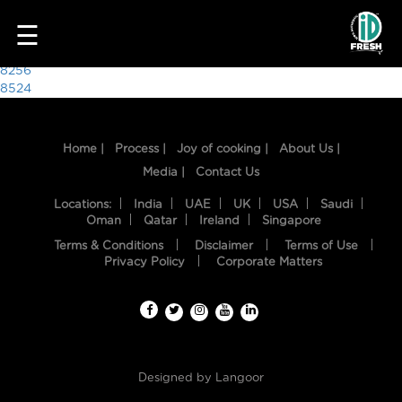
9860
☰
Post
8256
8524
navigation
Home |
Process |
Joy of cooking |
About Us |
Media |
Contact Us
Locations:
India
UAE
UK
USA
Saudi
Oman
Qatar
Ireland
Singapore
Terms & Conditions
Disclaimer
Terms of Use
HOME
Privacy Policy
Corporate Matters
OUR
FOOD
PROCESS
Designed by
Langoor
RECIPES