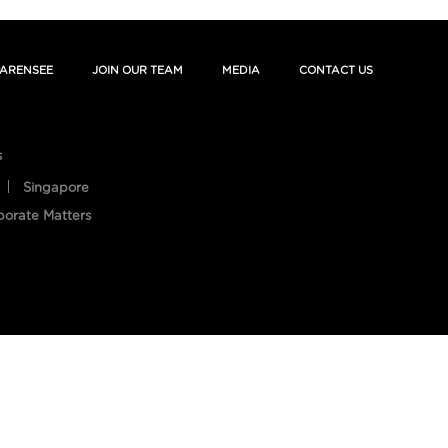
ARENSEE
JOIN OUR TEAM
MEDIA
CONTACT US
s
Singapore
porate Matters