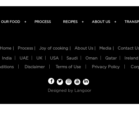
OUR FOOD
+
PROCESS
RECIPES
+
ABOUT US
+
TRANSP
Home |
Process |
Joy of cooking |
About Us |
Media |
Contact U
India
UAE
UK
USA
Saudi
Oman
Qatar
Ireland
ditions
Disclaimer
Terms of Use
Privacy Policy
Cor
Designed by
Langoor