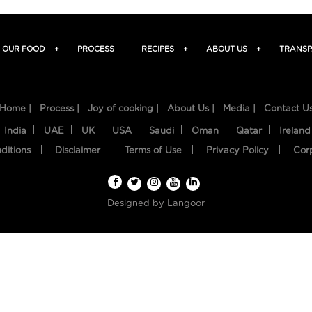
OUR FOOD
+
PROCESS
RECIPES
+
ABOUT US
+
TRANSP
Home |
Process |
Joy of cooking |
About Us |
Media |
Contact U
India
UAE
UK
USA
Saudi
Oman
Qatar
Ireland
ditions
Disclaimer
Terms of Use
Privacy Policy
Cor
Designed by
Langoor