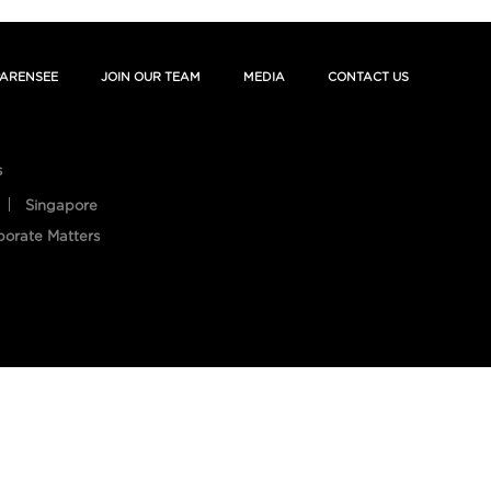
ARENSEE
JOIN OUR TEAM
MEDIA
CONTACT US
s
Singapore
porate Matters