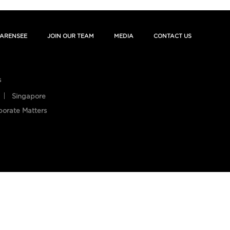
ARENSEE
JOIN OUR TEAM
MEDIA
CONTACT US
s
Singapore
porate Matters