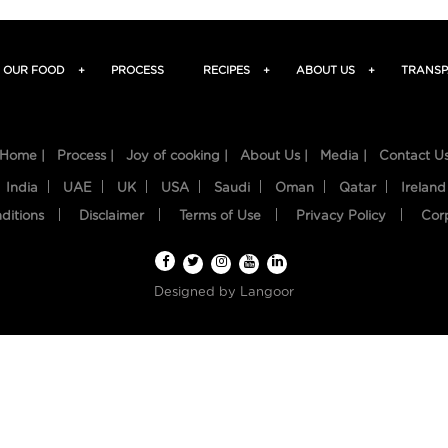
OUR FOOD
+
PROCESS
RECIPES
+
ABOUT US
+
TRANSP
Home |
Process |
Joy of cooking |
About Us |
Media |
Contact U
India
UAE
UK
USA
Saudi
Oman
Qatar
Ireland
ditions
Disclaimer
Terms of Use
Privacy Policy
Cor
Designed by
Langoor