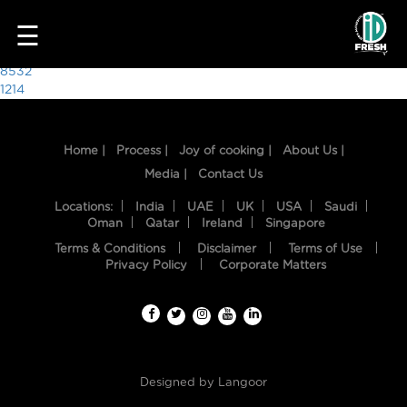
9760
☰
Post
8532
1214
navigation
Home |
Process |
Joy of cooking |
About Us |
Media |
Contact Us
Locations:
India
UAE
UK
USA
Saudi
Oman
Qatar
Ireland
Singapore
Terms & Conditions
Disclaimer
Terms of Use
HOME
Privacy Policy
Corporate Matters
OUR
FOOD
PROCESS
Designed by
Langoor
RECIPES