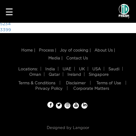
9755
☰
Post
5234
3399
navigation
Home |
Process |
Joy of cooking |
About Us |
Media |
Contact Us
Locations:
India
UAE
UK
USA
Saudi
Oman
Qatar
Ireland
Singapore
Terms & Conditions
Disclaimer
Terms of Use
HOME
Privacy Policy
Corporate Matters
OUR
FOOD
PROCESS
Designed by
Langoor
RECIPES