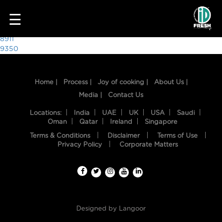
9730
☰
Post
8911
9350
navigation
Home |
Process |
Joy of cooking |
About Us |
Media |
Contact Us
Locations:
India
UAE
UK
USA
Saudi
Oman
Qatar
Ireland
Singapore
Terms & Conditions
Disclaimer
Terms of Use
HOME
Privacy Policy
Corporate Matters
OUR
FOOD
PROCESS
Designed by
Langoor
RECIPES