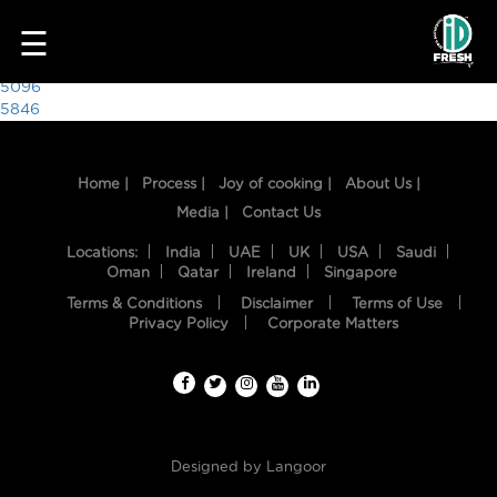
9704
☰
Post
5096
5846
navigation
Home |
Process |
Joy of cooking |
About Us |
Media |
Contact Us
Locations:
India
UAE
UK
USA
Saudi
Oman
Qatar
Ireland
Singapore
Terms & Conditions
Disclaimer
Terms of Use
HOME
Privacy Policy
Corporate Matters
OUR
FOOD
PROCESS
Designed by
Langoor
RECIPES