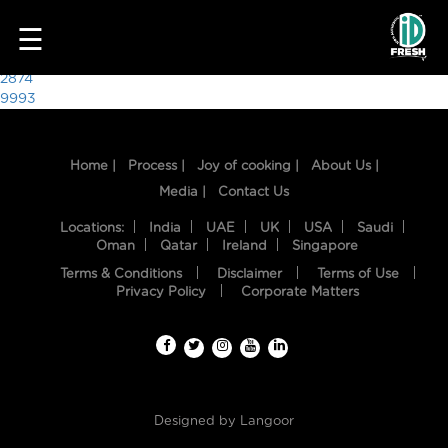
9685
☰
Post
2874
9993
navigation
Home |
Process |
Joy of cooking |
About Us |
Media |
Contact Us
Locations:
India
UAE
UK
USA
Saudi
Oman
Qatar
Ireland
Singapore
Terms & Conditions
Disclaimer
Terms of Use
HOME
Privacy Policy
Corporate Matters
OUR
FOOD
PROCESS
Designed by
Langoor
RECIPES