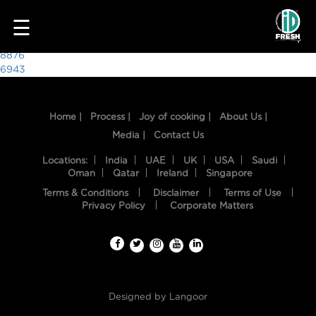
9643
☰
Post
8876
6943
navigation
Home |
Process |
Joy of cooking |
About Us |
Media |
Contact Us
Locations:
India
UAE
UK
USA
Saudi
Oman
Qatar
Ireland
Singapore
Terms & Conditions
Disclaimer
Terms of Use
HOME
Privacy Policy
Corporate Matters
OUR
FOOD
PROCESS
Designed by
Langoor
RECIPES