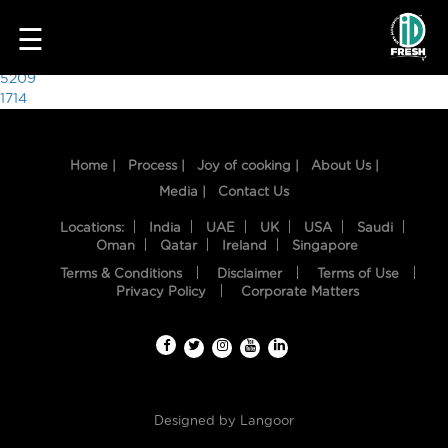
9614
☰
Post
5209
1714
navigation
Home |
Process |
Joy of cooking |
About Us |
Media |
Contact Us
Locations:
India
UAE
UK
USA
Saudi
Oman
Qatar
Ireland
Singapore
Terms & Conditions
Disclaimer
Terms of Use
HOME
Privacy Policy
Corporate Matters
OUR
FOOD
PROCESS
Designed by
Langoor
RECIPES