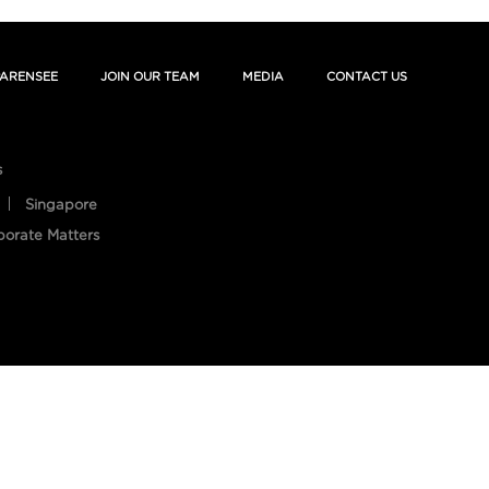
ARENSEE
JOIN OUR TEAM
MEDIA
CONTACT US
s
Singapore
porate Matters