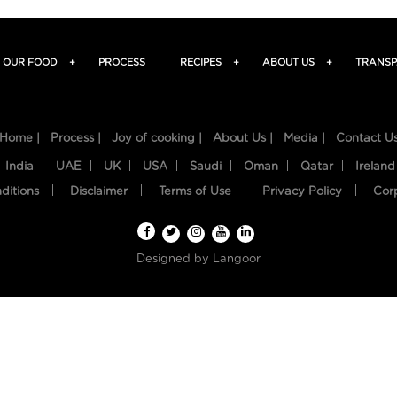
OUR FOOD
+
PROCESS
RECIPES
+
ABOUT US
+
TRANSP
Home |
Process |
Joy of cooking |
About Us |
Media |
Contact U
India
UAE
UK
USA
Saudi
Oman
Qatar
Ireland
ditions
Disclaimer
Terms of Use
Privacy Policy
Cor
Designed by
Langoor