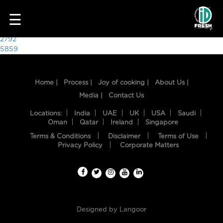
9570
☰
Post
2792
5859
navigation
Home |
Process |
Joy of cooking |
About Us |
Media |
Contact Us
Locations:
India
UAE
UK
USA
Saudi
Oman
Qatar
Ireland
Singapore
Terms & Conditions
Disclaimer
Terms of Use
HOME
Privacy Policy
Corporate Matters
OUR
FOOD
PROCESS
Designed by
Langoor
RECIPES