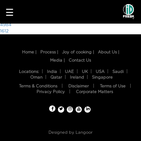
9557
☰
Post
4984
1612
navigation
Home |
Process |
Joy of cooking |
About Us |
Media |
Contact Us
Locations:
India
UAE
UK
USA
Saudi
Oman
Qatar
Ireland
Singapore
Terms & Conditions
Disclaimer
Terms of Use
HOME
Privacy Policy
Corporate Matters
OUR
FOOD
PROCESS
Designed by
Langoor
RECIPES