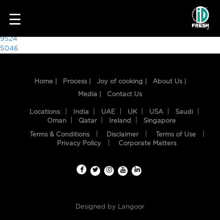
9522
☰
Post
9524
5046
navigation
Home |
Process |
Joy of cooking |
About Us |
Media |
Contact Us
Locations:
India
UAE
UK
USA
Saudi
Oman
Qatar
Ireland
Singapore
Terms & Conditions
Disclaimer
Terms of Use
HOME
Privacy Policy
Corporate Matters
OUR
FOOD
PROCESS
Designed by
Langoor
RECIPES