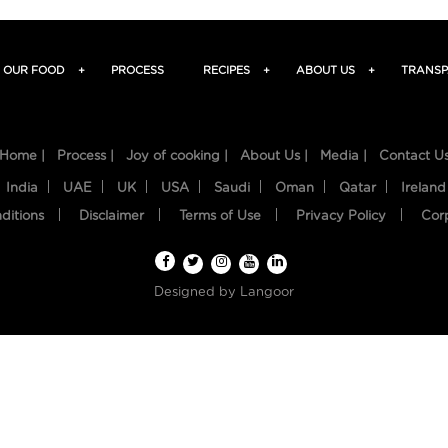
OUR FOOD
+
PROCESS
RECIPES
+
ABOUT US
+
TRANSP
Home |
Process |
Joy of cooking |
About Us |
Media |
Contact U
India
UAE
UK
USA
Saudi
Oman
Qatar
Ireland
ditions
Disclaimer
Terms of Use
Privacy Policy
Cor
Designed by
Langoor