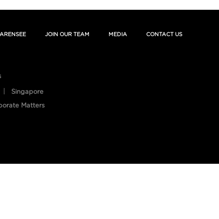
ARENSEE
JOIN OUR TEAM
MEDIA
CONTACT US
s
Singapore
porate Matters