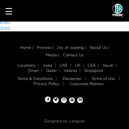
9503
☰
Post
6583
2560
navigation
Home |
Process |
Joy of cooking |
About Us |
Media |
Contact Us
Locations:
India
UAE
UK
USA
Saudi
Oman
Qatar
Ireland
Singapore
Terms & Conditions
Disclaimer
Terms of Use
HOME
Privacy Policy
Corporate Matters
OUR
FOOD
PROCESS
Designed by
Langoor
RECIPES